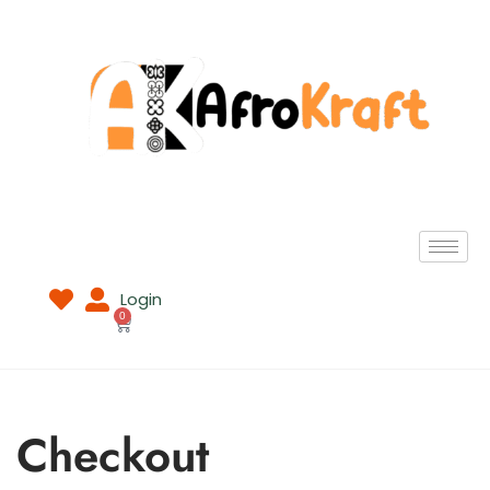
Login
0
Checkout