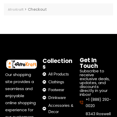
>
Checkout
AfroKraft
Get In
Collection
Touch
s
Subscribe to
Our shopping
All Products
receive
exclusive deals,
site provides a
Clothings
updates, and
discounts
seamless and
Footwear
directly in your
inbox!
enjoyable
Drinkware
+1 (888) 292-
online shopping
0020
Accessories &
experience for
Decor
8343 Roswell
our customers.