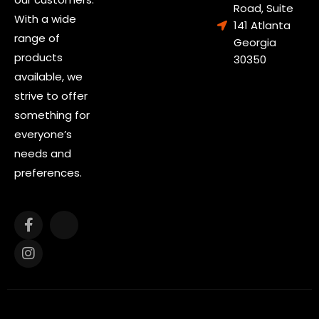
Road, Suite
With a wide
141 Atlanta
range of
Georgia
products
30350
available, we
strive to offer
something for
everyone’s
needs and
preferences.