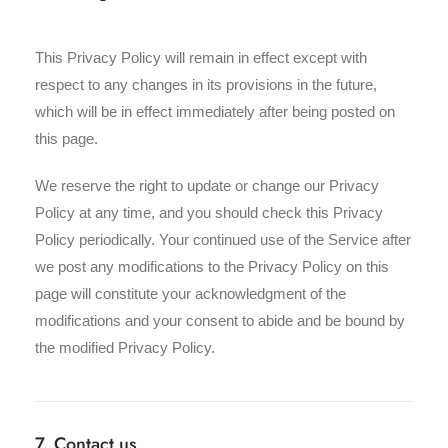
This Privacy Policy will remain in effect except with
respect to any changes in its provisions in the future,
which will be in effect immediately after being posted on
this page.
We reserve the right to update or change our Privacy
Policy at any time, and you should check this Privacy
Policy periodically. Your continued use of the Service after
we post any modifications to the Privacy Policy on this
page will constitute your acknowledgment of the
modifications and your consent to abide and be bound by
the modified Privacy Policy.
7. Contact us