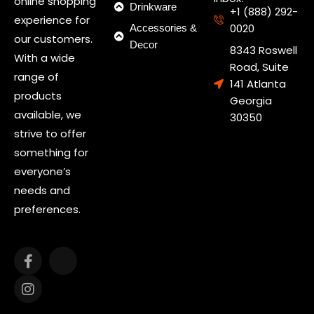
online shopping
Drinkware
+1 (888) 292-
experience for
0020
Accessories &
our customers.
Decor
8343 Roswell
With a wide
Road, Suite
range of
141 Atlanta
products
Georgia
available, we
30350
strive to offer
something for
everyone’s
needs and
preferences.