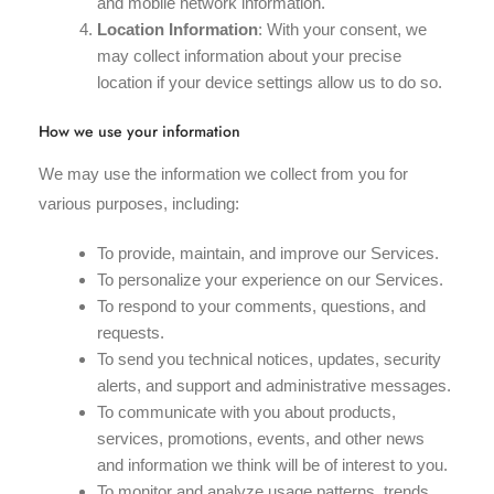
and mobile network information.
Location Information
: With your consent, we
may collect information about your precise
location if your device settings allow us to do so.
How we use your information
We may use the information we collect from you for
various purposes, including:
To provide, maintain, and improve our Services.
To personalize your experience on our Services.
To respond to your comments, questions, and
requests.
To send you technical notices, updates, security
alerts, and support and administrative messages.
To communicate with you about products,
services, promotions, events, and other news
and information we think will be of interest to you.
To monitor and analyze usage patterns, trends,