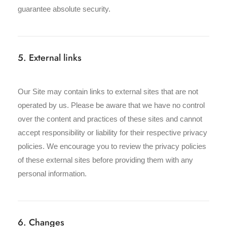
guarantee absolute security.
5. External links
Our Site may contain links to external sites that are not
operated by us. Please be aware that we have no control
over the content and practices of these sites and cannot
accept responsibility or liability for their respective privacy
policies. We encourage you to review the privacy policies
of these external sites before providing them with any
personal information.
6. Changes