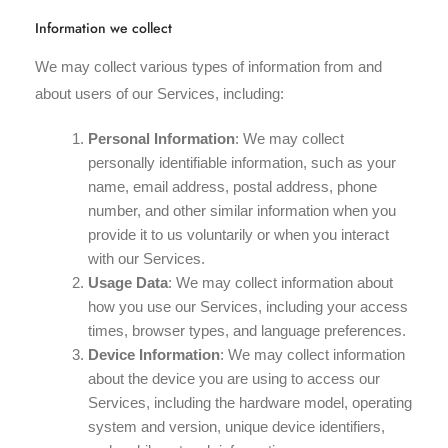
Information we collect
We may collect various types of information from and
about users of our Services, including:
Personal Information
: We may collect
personally identifiable information, such as your
name, email address, postal address, phone
number, and other similar information when you
provide it to us voluntarily or when you interact
with our Services.
Usage Data
: We may collect information about
how you use our Services, including your access
times, browser types, and language preferences.
Device Information
: We may collect information
about the device you are using to access our
Services, including the hardware model, operating
system and version, unique device identifiers,