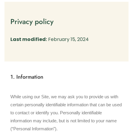
Privacy policy
Last modified:
February 15, 2024
1. Information
While using our Site, we may ask you to provide us with
certain personally identifiable information that can be used
to contact or identify you. Personally identifiable
information may include, but is not limited to your name
(“Personal Information”).