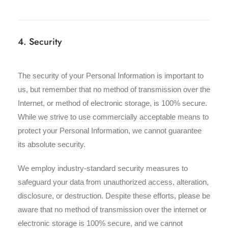
4. Security
The security of your Personal Information is important to
us, but remember that no method of transmission over the
Internet, or method of electronic storage, is 100% secure.
While we strive to use commercially acceptable means to
protect your Personal Information, we cannot guarantee
its absolute security.
We employ industry-standard security measures to
safeguard your data from unauthorized access, alteration,
disclosure, or destruction. Despite these efforts, please be
aware that no method of transmission over the internet or
electronic storage is 100% secure, and we cannot