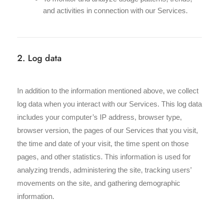
and activities in connection with our Services.
2. Log data
In addition to the information mentioned above, we collect
log data when you interact with our Services. This log data
includes your computer’s IP address, browser type,
browser version, the pages of our Services that you visit,
the time and date of your visit, the time spent on those
pages, and other statistics. This information is used for
analyzing trends, administering the site, tracking users’
movements on the site, and gathering demographic
information.