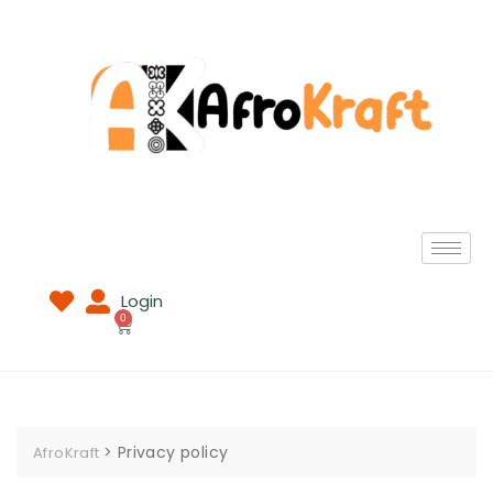
Login
0
>
Privacy policy
AfroKraft