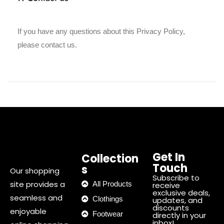
If you have any questions about this Privacy Policy,
please contact us.
Get In
Collection
Touch
s
Our shopping
Subscribe to
site provides a
All Products
receive
exclusive deals,
seamless and
Clothings
updates, and
discounts
enjoyable
Footwear
directly in your
inbox!