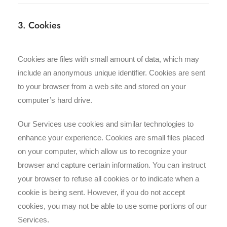
3. Cookies
Cookies are files with small amount of data, which may
include an anonymous unique identifier. Cookies are sent
to your browser from a web site and stored on your
computer’s hard drive.
Our Services use cookies and similar technologies to
enhance your experience. Cookies are small files placed
on your computer, which allow us to recognize your
browser and capture certain information. You can instruct
your browser to refuse all cookies or to indicate when a
cookie is being sent. However, if you do not accept
cookies, you may not be able to use some portions of our
Services.