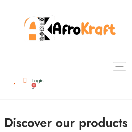
Login
0
Discover our products