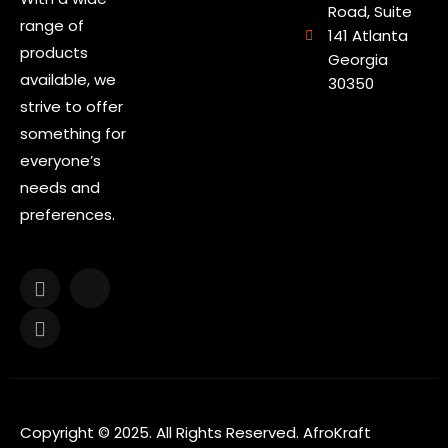
Road, Suite
range of
141 Atlanta
products
Georgia
available, we
30350
strive to offer
something for
everyone’s
needs and
preferences.
Copyright © 2025. All Rights Reserved. AfroKraft