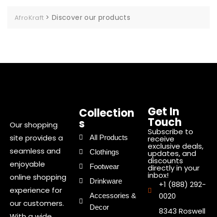
>
Discover our products
AfroKraft
Get In
Collection
Touch
s
Our shopping
Subscribe to
site provides a
All Products
receive
exclusive deals,
seamless and
Clothings
updates, and
discounts
enjoyable
Footwear
directly in your
inbox!
online shopping
Drinkware
+1 (888) 292-
experience for
0020
Accessories &
our customers.
Decor
8343 Roswell
With a wide