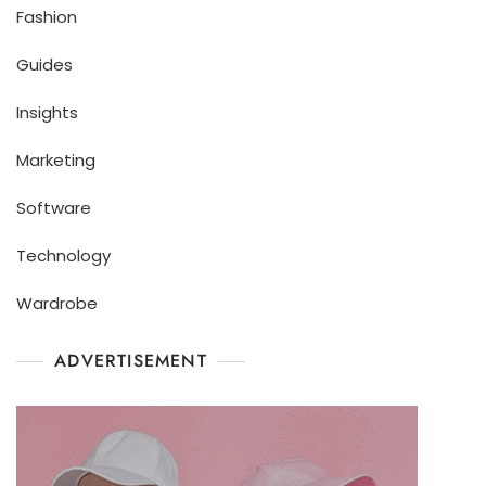
Fashion
Guides
Insights
Marketing
Software
Technology
Wardrobe
ADVERTISEMENT