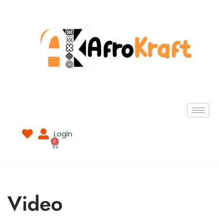
Login
0
Video