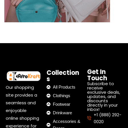
Get In
Collection
Touch
s
Subscribe to
Our shopping
All Products
receive
exclusive deals,
site provides a
Clothings
updates, and
discounts
seamless and
Footwear
directly in your
inbox!
enjoyable
Drinkware
+1 (888) 292-
online shopping
0020
Accessories &
experience for