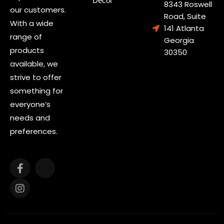
Decor
8343 Roswell
our customers.
Road, Suite
With a wide
141 Atlanta
range of
Georgia
products
30350
available, we
strive to offer
something for
everyone’s
needs and
preferences.