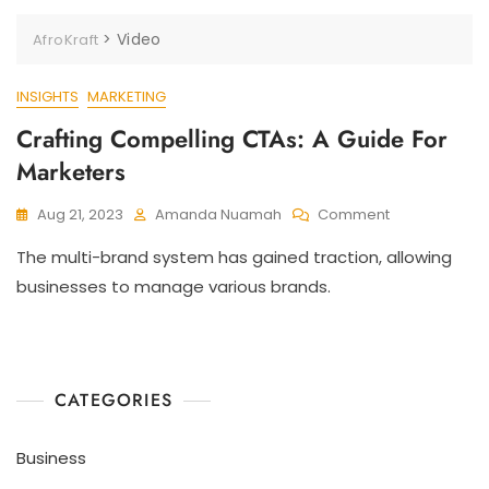
>
Video
AfroKraft
INSIGHTS
MARKETING
Crafting Compelling CTAs: A Guide For
Marketers
Aug 21, 2023
Amanda Nuamah
Comment
The multi-brand system has gained traction, allowing
businesses to manage various brands.
CATEGORIES
Business