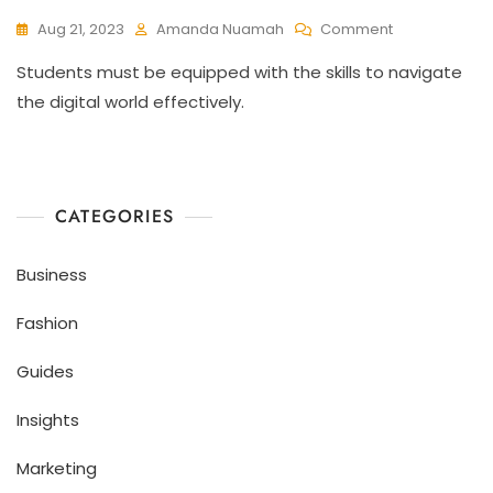
Aug 21, 2023
Amanda Nuamah
Comment
Students must be equipped with the skills to navigate
the digital world effectively.
CATEGORIES
Business
Fashion
Guides
Insights
Marketing