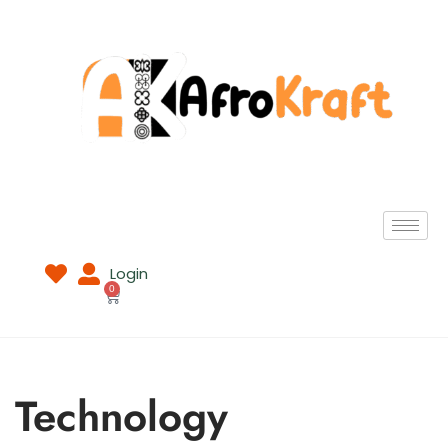
Login
0
Technology