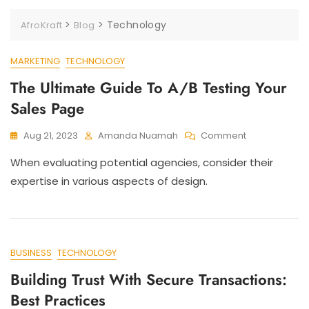
>
>
Technology
AfroKraft
Blog
MARKETING
TECHNOLOGY
The Ultimate Guide To A/B Testing Your
Sales Page
Aug 21, 2023
Amanda Nuamah
Comment
When evaluating potential agencies, consider their
expertise in various aspects of design.
BUSINESS
TECHNOLOGY
Building Trust With Secure Transactions:
Best Practices