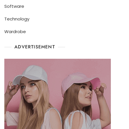
Software
Technology
Wardrobe
ADVERTISEMENT