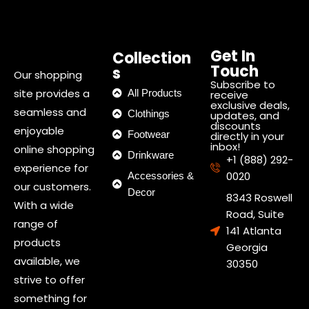
Get In
Collection
Touch
s
Our shopping
Subscribe to
site provides a
All Products
receive
exclusive deals,
seamless and
Clothings
updates, and
discounts
enjoyable
Footwear
directly in your
inbox!
online shopping
Drinkware
+1 (888) 292-
experience for
0020
Accessories &
our customers.
Decor
8343 Roswell
With a wide
Road, Suite
range of
141 Atlanta
products
Georgia
available, we
30350
strive to offer
something for