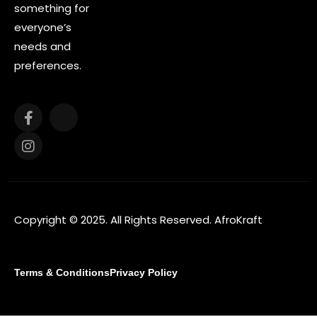
something for
everyone’s
needs and
preferences.
Copyright © 2025. All Rights Reserved. AfroKraft
Terms & Conditions
Privacy Policy