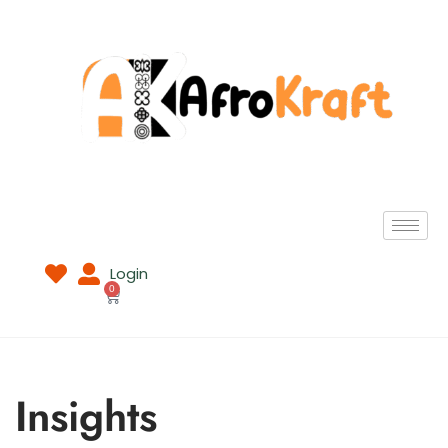
Login
0
Insights