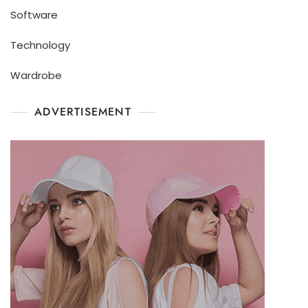
Software
Technology
Wardrobe
ADVERTISEMENT