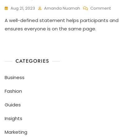
Aug 21, 2023
Amanda Nuamah
Comment
A well-defined statement helps participants and
ensures everyone is on the same page.
CATEGORIES
Business
Fashion
Guides
Insights
Marketing