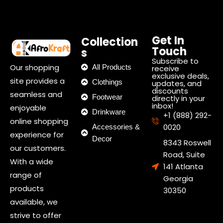
Get In
Collection
Touch
s
Subscribe to
Our shopping
All Products
receive
exclusive deals,
site provides a
Clothings
updates, and
discounts
seamless and
Footwear
directly in your
inbox!
enjoyable
Drinkware
+1 (888) 292-
online shopping
0020
Accessories &
experience for
Decor
8343 Roswell
our customers.
Road, Suite
With a wide
141 Atlanta
range of
Georgia
products
30350
available, we
strive to offer