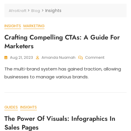
>
>
Insights
AfroKraft
Blog
INSIGHTS
MARKETING
Crafting Compelling CTAs: A Guide For
Marketers
Aug 21, 2023
Amanda Nuamah
Comment
The multi-brand system has gained traction, allowing
businesses to manage various brands.
GUIDES
INSIGHTS
The Power Of Visuals: Infographics In
Sales Pages