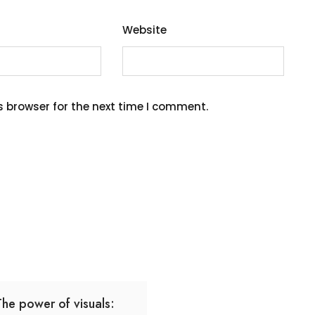
Website
s browser for the next time I comment.
The power of visuals: