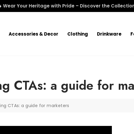
 Wear Your Heritage with Pride – Discover the Collectio
Accessories & Decor
Clothing
Drinkware
F
ng CTAs: a guide for ma
ing CTAs: a guide for marketers