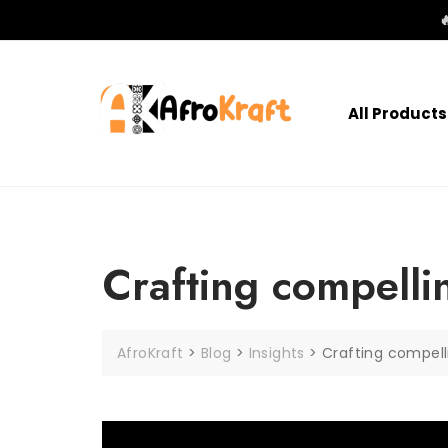

All Products
Crafting compelli
AfroKraft
>
Blog
>
Insights
>
Crafting compell