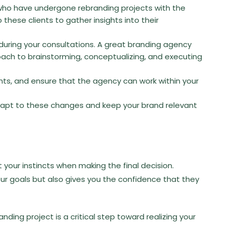
who have undergone rebranding projects with the
 these clients to gather insights into their
during your consultations. A great branding agency
roach to brainstorming, conceptualizing, and executing
ts, and ensure that the agency can work within your
adapt to these changes and keep your brand relevant
st your instincts when making the final decision.
ur goals but also gives you the confidence that they
nding project is a critical step toward realizing your