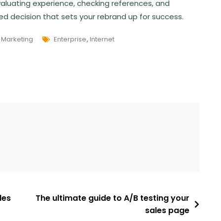
 evaluating experience, checking references, and
med decision that sets your rebrand up for success.
,
Marketing
Enterprise
,
Internet
les
The ultimate guide to A/B testing your
sales page