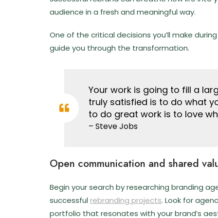
audience in a fresh and meaningful way.
One of the critical decisions you’ll make during
guide you through the transformation.
Your work is going to fill a la
truly satisfied is to do what 
to do great work is to love w
– Steve Jobs
Open communication and shared val
Begin your search by researching branding agen
successful
rebranding projects
. Look for agen
portfolio that resonates with your brand’s aes