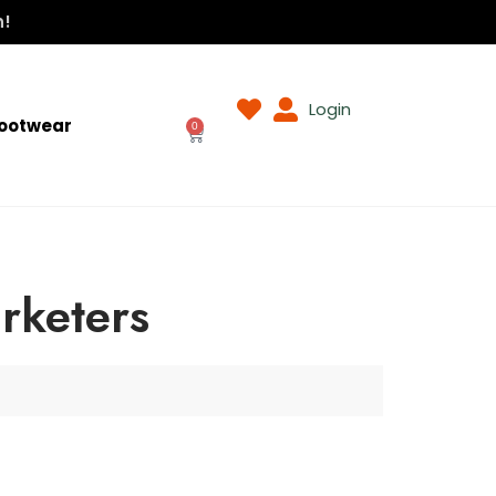
n!
Login
ootwear
0
rketers