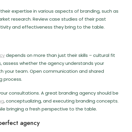
heir expertise in various aspects of branding, such as
arket research. Review case studies of their past
tivity and effectiveness they bring to the table.
cy
depends on more than just their skills – cultural fit
ions, assess whether the agency understands your
with your team. Open communication and shared
g process.
your consultations. A great branding agency should be
ng
, conceptualizing, and executing branding concepts.
ile bringing a fresh perspective to the table.
 perfect agency