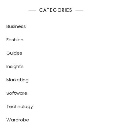
CATEGORIES
Business
Fashion
Guides
Insights
Marketing
Software
Technology
Wardrobe