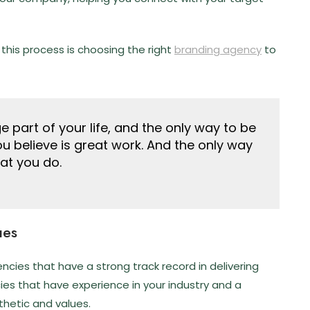
 this process is choosing the right
branding agency
to
rge part of your life, and the only way to be
you believe is great work. And the only way
hat you do.
ues
cies that have a strong track record in delivering
cies that have experience in your industry and a
thetic and values.