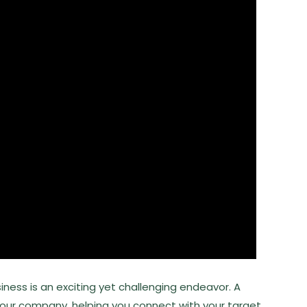
iness is an exciting yet challenging endeavor. A
your company, helping you connect with your target