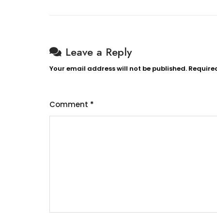
Leave a Reply
Your email address will not be published.
Require
Comment
*