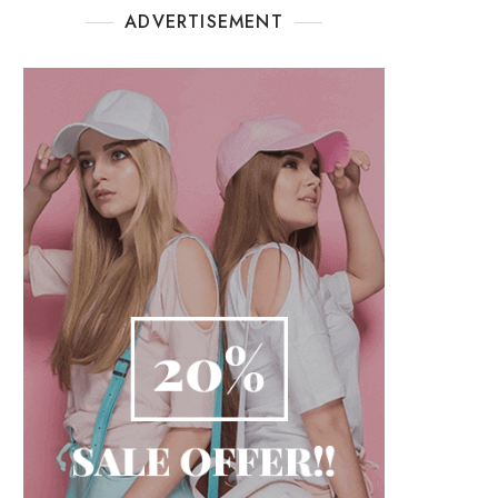
ADVERTISEMENT