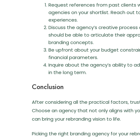
Request references from past clients 
agencies on your shortlist. Reach out to
experiences.
Discuss the agency’s creative process 
should be able to articulate their app
branding concepts.
Be upfront about your budget constrain
financial parameters.
Inquire about the agency’s ability to 
in the long term.
Conclusion
After considering all the practical factors, tru
Choose an agency that not only aligns with yo
can bring your rebranding vision to life.
Picking the right branding agency for your rebra