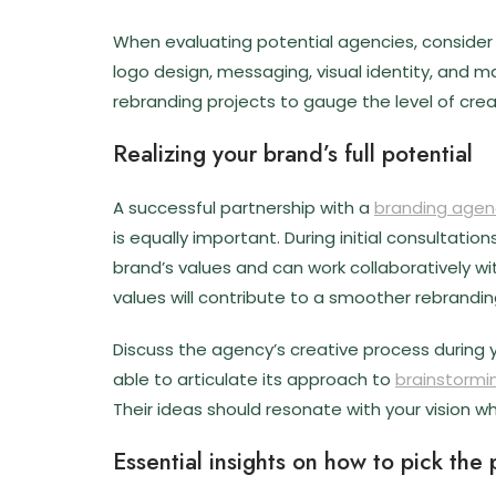
When evaluating potential agencies, consider t
logo design, messaging, visual identity, and m
rebranding projects to gauge the level of crea
Realizing your brand’s full potential
A successful partnership with a
branding agen
is equally important. During initial consultat
brand’s values and can work collaboratively 
values will contribute to a smoother rebrandin
Discuss the agency’s creative process during 
able to articulate its approach to
brainstormi
Their ideas should resonate with your vision wh
Essential insights on how to pick the