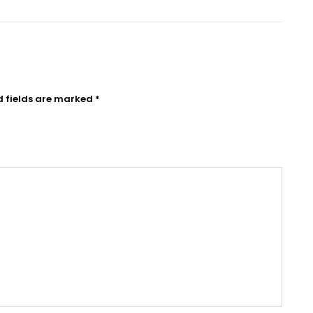
d fields are marked
*