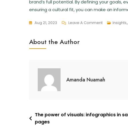
brand’s full potential. By defining your goals,
ensuring a cultural fit, you can make an infor
Aug 21, 2023
Leave A Comment
Insights
About the Author
Amanda Nuamah
The power of visuals: infographics in sa
pages