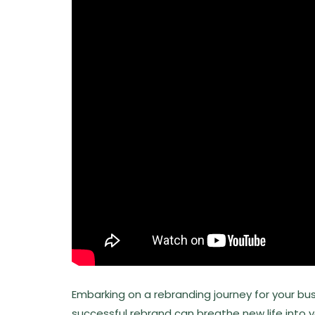
Embarking on a rebranding journey for your bus
successful rebrand can breathe new life into 