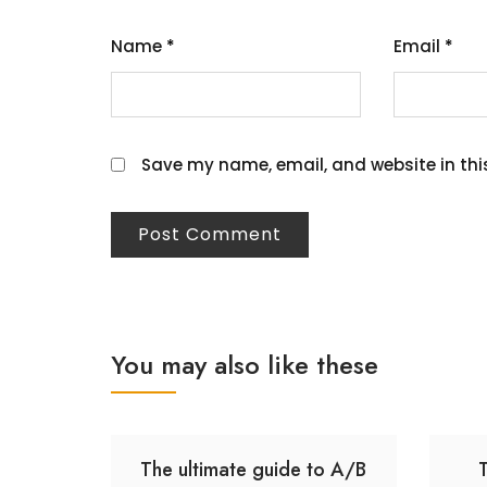
Name
*
Email
*
Save my name, email, and website in thi
You may also like these
The ultimate guide to A/B