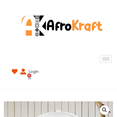
Login
0