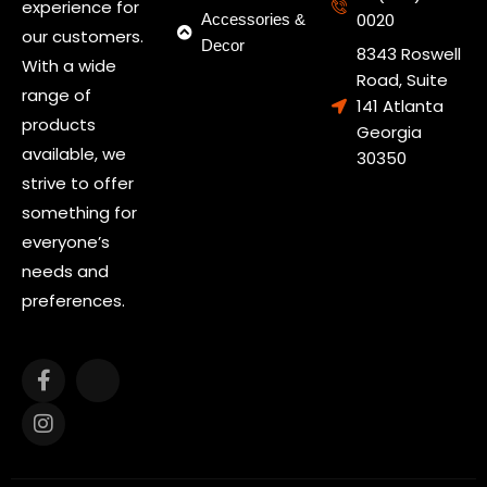
experience for
0020
Accessories &
our customers.
Decor
8343 Roswell
With a wide
Road, Suite
range of
141 Atlanta
products
Georgia
available, we
30350
strive to offer
something for
everyone’s
needs and
preferences.