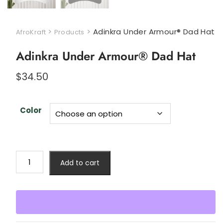
>
>
Adinkra Under Armour® Dad Hat
AfroKraft
Products
Adinkra Under Armour® Dad Hat
$
34.50
Color
Add to cart