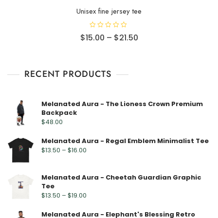
Unisex fine jersey tee
R
$
15.00
–
$
21.50
a
t
e
d
0
o
RECENT PRODUCTS
u
t
o
f
5
Melanated Aura - The Lioness Crown Premium
Backpack
$
48.00
Melanated Aura - Regal Emblem Minimalist Tee
$
13.50
–
$
16.00
Melanated Aura - Cheetah Guardian Graphic
Tee
$
13.50
–
$
19.00
Melanated Aura - Elephant's Blessing Retro