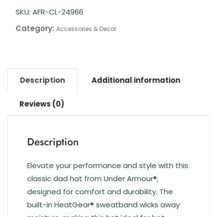
SKU:
AFR-CL-24966
Category:
Accessories & Decor
Description
Additional information
Reviews (0)
Description
Elevate your performance and style with this
classic dad hat from Under Armour®,
designed for comfort and durability. The
built-in HeatGear® sweatband wicks away