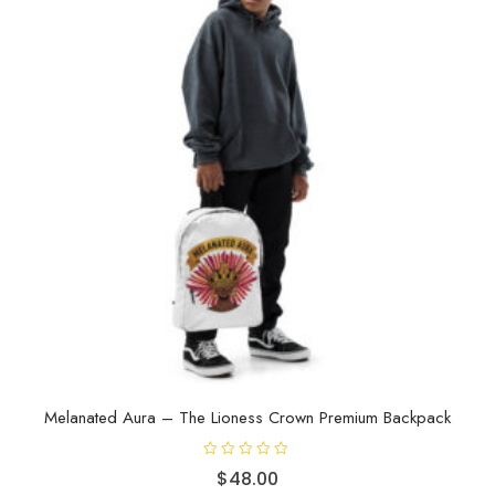
f
5
Melanated Aura – The Lioness Crown Premium Backpack
R
$
48.00
a
t