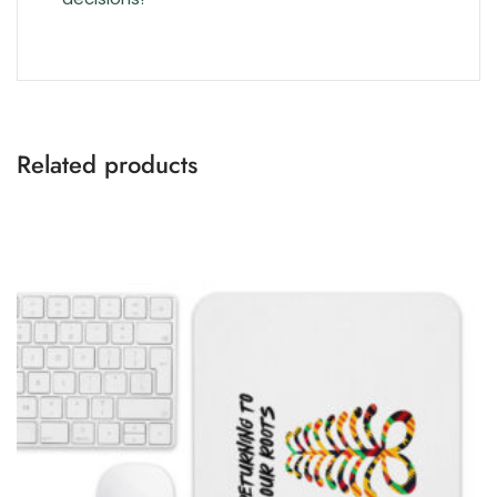
Related products