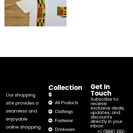
Get In
Collection
Touch
s
Our shopping
Subscribe to
site provides a
All Products
receive
exclusive deals,
seamless and
Clothings
updates, and
discounts
enjoyable
Footwear
directly in your
inbox!
online shopping
Drinkware
+1 (888) 292-