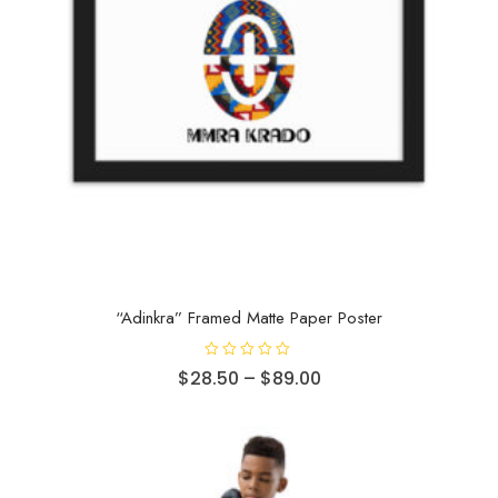
“Adinkra” Framed Matte Paper Poster
R
$
28.50
–
$
89.00
a
t
e
d
0
o
u
t
o