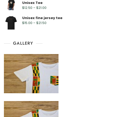
Unisex Tee
$
12.50
–
$
21.00
Unisex fine jersey tee
$
15.00
–
$
21.50
GALLERY