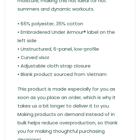
moisture, making this hat ideal for hot
summers and dynamic workouts.
• 65% polyester, 35% cotton
• Embroidered Under Armour® label on the
left side
• Unstructured, 6-panel, low-profile
• Curved visor
• Adjustable cloth strap closure
• Blank product sourced from Vietnam
This product is made especially for you as
soon as you place an order, which is why it
takes us a bit longer to deliver it to you.
Making products on demand instead of in
bulk helps reduce overproduction, so thank
you for making thoughtful purchasing
decisions!