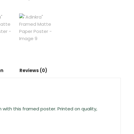
on
Reviews (0)
ith this framed poster. Printed on quality,