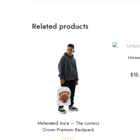
Related products
Unisex
$
15
Melanated Aura – The Lioness
Crown Premium Backpack