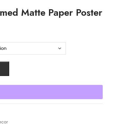
amed Matte Paper Poster
ecor