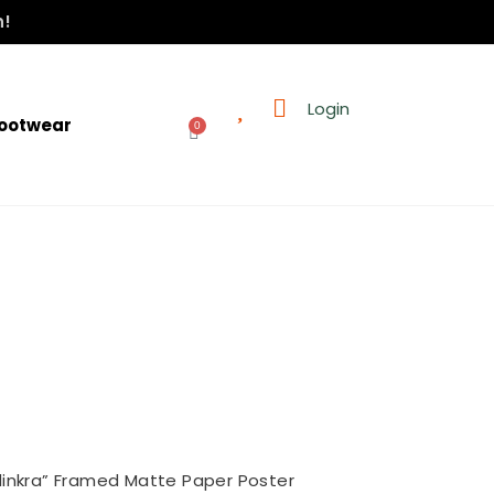
n!
Login
ootwear
0
dinkra” Framed Matte Paper Poster