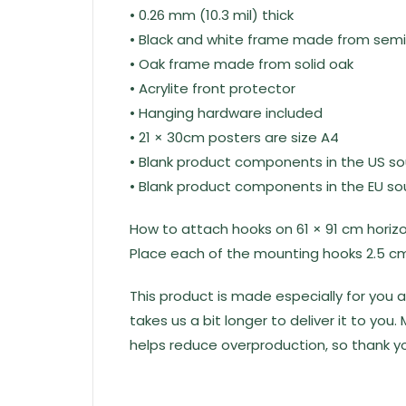
• 0.26 mm (10.3 mil) thick
• Black and white frame made from sem
• Oak frame made from solid oak
• Acrylite front protector
• Hanging hardware included
• 21 × 30cm posters are size A4
• Blank product components in the US s
• Blank product components in the EU s
How to attach hooks on 61 × 91 cm horiz
Place each of the mounting hooks 2.5 cm
This product is made especially for you a
takes us a bit longer to deliver it to yo
helps reduce overproduction, so thank yo