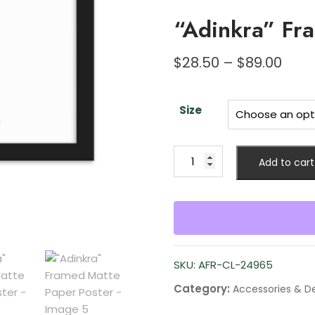
“Adinkra” Fr
$
28.50
–
$
89.00
Size
Add to cart
SKU:
AFR-CL-24965
Category:
Accessories & D