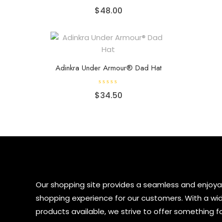
R
$
48.00
a
t
e
d
0
o
u
t
o
f
Adinkra Under Armour® Dad Hat
5
R
$
34.50
a
t
e
d
0
o
u
t
o
f
5
Our shopping site provides a seamless and enjoya
shopping experience for our customers. With a wi
products available, we strive to offer something f