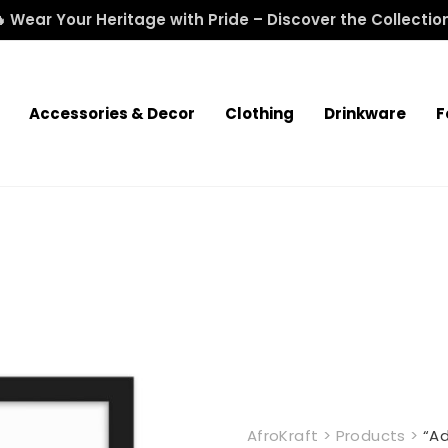
 Wear Your Heritage with Pride – Discover the Collectio
Accessories & Decor
Clothing
Drinkware
F
AfroKraft
>
Products
>
“A