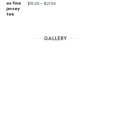
$
15.00
–
$
21.50
GALLERY