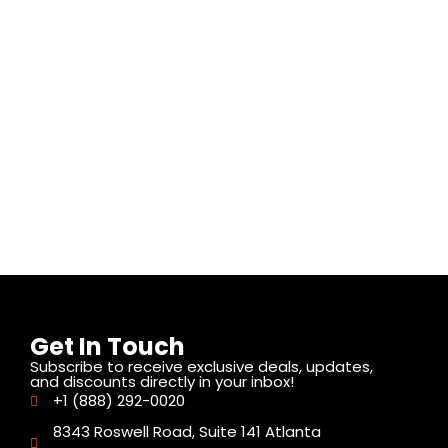
Get In Touch
Subscribe to receive exclusive deals, updates,
and discounts directly in your inbox!
+1 (888) 292-0020
8343 Roswell Road, Suite 141 Atlanta