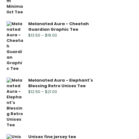
Melanated Aura - Cheetah
Guardian Graphic Tee
$
13.50
–
$
19.00
Melanated Aura - Elephant's
Blessing Retro Unisex Tee
$
12.50
–
$
21.00
Unisex fine jersey tee