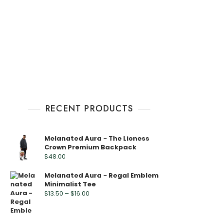
RECENT PRODUCTS
Melanated Aura - The Lioness
Crown Premium Backpack
$
48.00
Melanated Aura - Regal Emblem
Minimalist Tee
$
13.50
–
$
16.00