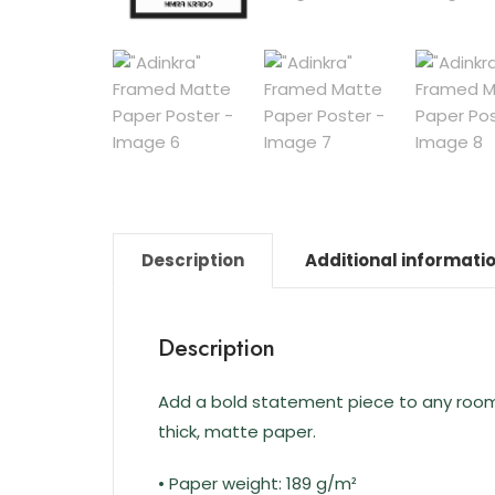
Description
Additional informati
Description
Add a bold statement piece to any room w
thick, matte paper.
• Paper weight: 189 g/m²