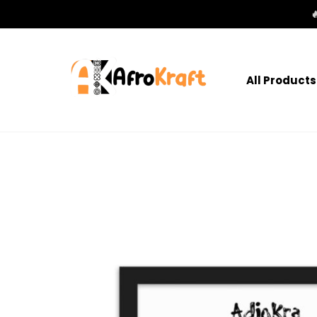

All Products