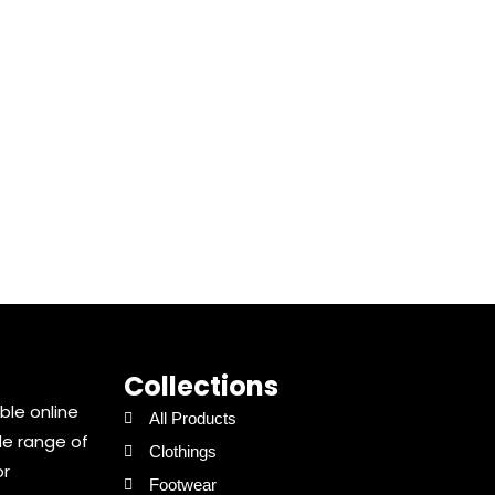
Collections
ble online
All Products
de range of
Clothings
or
Footwear