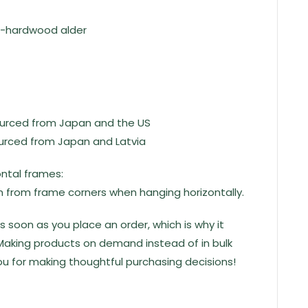
i-hardwood alder
ourced from Japan and the US
ourced from Japan and Latvia
ontal frames:
 from frame corners when hanging horizontally.
s soon as you place an order, which is why it
u. Making products on demand instead of in bulk
u for making thoughtful purchasing decisions!