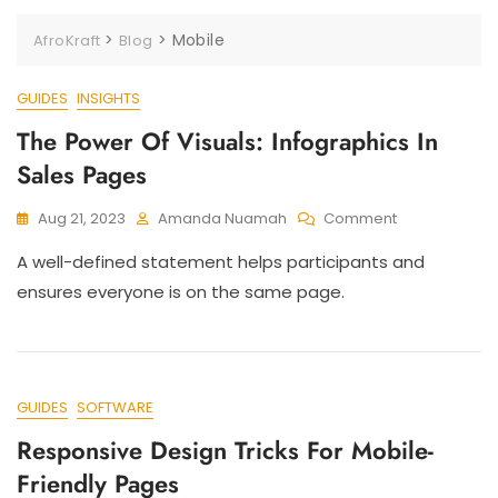
>
>
Mobile
AfroKraft
Blog
GUIDES
INSIGHTS
The Power Of Visuals: Infographics In
Sales Pages
Aug 21, 2023
Amanda Nuamah
Comment
A well-defined statement helps participants and
ensures everyone is on the same page.
GUIDES
SOFTWARE
Responsive Design Tricks For Mobile-
Friendly Pages