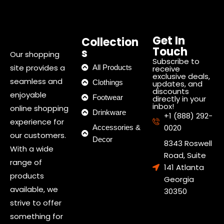
Get In
Collection
Touch
s
Our shopping
Subscribe to
site provides a
All Products
receive
exclusive deals,
seamless and
Clothings
updates, and
discounts
enjoyable
Footwear
directly in your
inbox!
online shopping
Drinkware
+1 (888) 292-
experience for
0020
Accessories &
our customers.
Decor
8343 Roswell
With a wide
Road, Suite
range of
141 Atlanta
products
Georgia
available, we
30350
strive to offer
something for