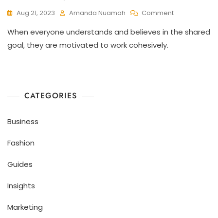
Aug 21, 2023
Amanda Nuamah
Comment
When everyone understands and believes in the shared
goal, they are motivated to work cohesively.
CATEGORIES
Business
Fashion
Guides
Insights
Marketing