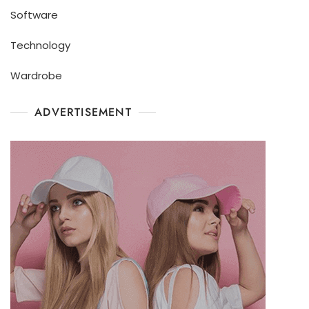
Software
Technology
Wardrobe
ADVERTISEMENT