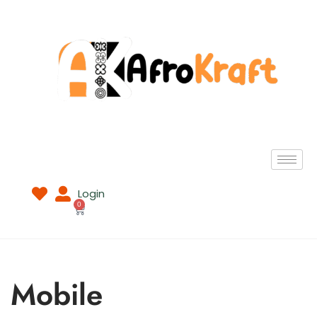
Login
0
Mobile