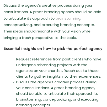
Discuss the agency’s creative process during your
consultations. A great branding agency should be able
to articulate its approach to
brainstorming
,
conceptualizing, and executing branding concepts.
Their ideas should resonate with your vision while
bringing a fresh perspective to the table.
Essential insights on how to pick the perfect agency
Request references from past clients who have
undergone rebranding projects with the
agencies on your shortlist. Reach out to these
clients to gather insights into their experiences.
Discuss the agency’s creative process during
your consultations. A great branding agency
should be able to articulate their approach to
brainstorming, conceptualizing, and executing
branding concepts.