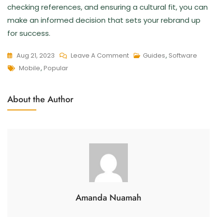
checking references, and ensuring a cultural fit, you can
make an informed decision that sets your rebrand up
for success.
Aug 21, 2023
Leave A Comment
Guides
,
Software
Mobile
,
Popular
About the Author
Amanda Nuamah