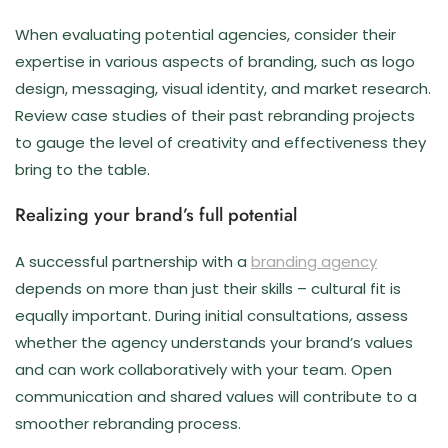
When evaluating potential agencies, consider their
expertise in various aspects of branding, such as logo
design, messaging, visual identity, and market research.
Review case studies of their past rebranding projects
to gauge the level of creativity and effectiveness they
bring to the table.
Realizing your brand’s full potential
A successful partnership with a
branding agency
depends on more than just their skills – cultural fit is
equally important. During initial consultations, assess
whether the agency understands your brand’s values
and can work collaboratively with your team. Open
communication and shared values will contribute to a
smoother rebranding process.