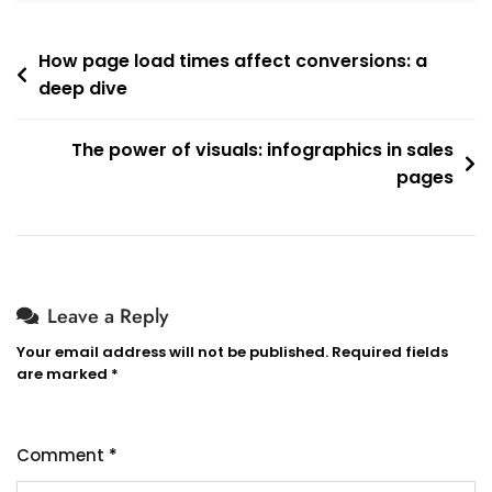
How page load times affect conversions: a
deep dive
The power of visuals: infographics in sales
pages
Leave a Reply
Your email address will not be published.
Required fields
are marked
*
Comment
*