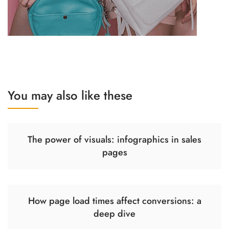
You may also like these
The power of visuals: infographics in sales
pages
How page load times affect conversions: a
deep dive