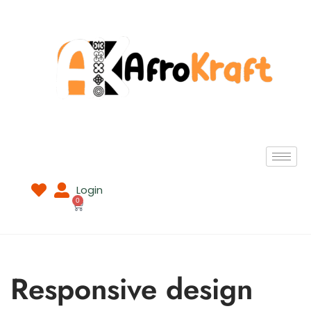
Login
0
Responsive design