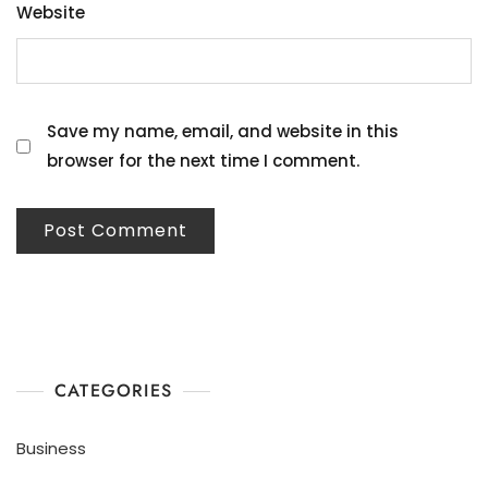
Website
Save my name, email, and website in this
browser for the next time I comment.
CATEGORIES
Business