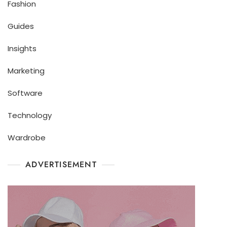
Fashion
Guides
Insights
Marketing
Software
Technology
Wardrobe
ADVERTISEMENT