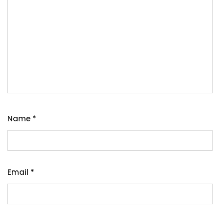
Name
*
Email
*