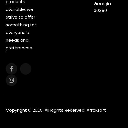
products
Georgia
available, we
30350
strive to offer
something for
everyone’s
needs and
preferences.
Copyright © 2025. All Rights Reserved. AfroKraft