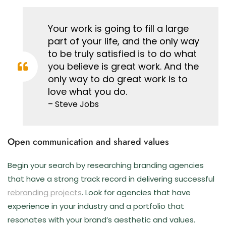
Your work is going to fill a large
part of your life, and the only way
to be truly satisfied is to do what
you believe is great work. And the
only way to do great work is to
love what you do.
– Steve Jobs
Open communication and shared values
Begin your search by researching branding agencies
that have a strong track record in delivering successful
rebranding projects
. Look for agencies that have
experience in your industry and a portfolio that
resonates with your brand’s aesthetic and values.