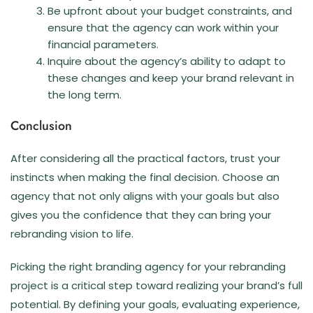
Be upfront about your budget constraints, and
ensure that the agency can work within your
financial parameters.
Inquire about the agency’s ability to adapt to
these changes and keep your brand relevant in
the long term.
Conclusion
After considering all the practical factors, trust your
instincts when making the final decision. Choose an
agency that not only aligns with your goals but also
gives you the confidence that they can bring your
rebranding vision to life.
Picking the right branding agency for your rebranding
project is a critical step toward realizing your brand’s full
potential. By defining your goals, evaluating experience,