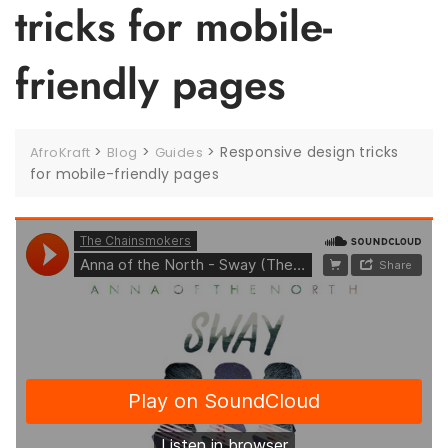
tricks for mobile-
friendly pages
>
>
>
Responsive design tricks
AfroKraft
Blog
Guides
for mobile-friendly pages