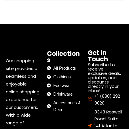
Get In
Collection
Touch
s
Our shopping
Subscribe to
site provides a
All Products
receive
exclusive deals,
seamless and
Clothings
updates, and
discounts
enjoyable
Footwear
directly in your
inbox!
online shopping
Drinkware
+1 (888) 292-
experience for
0020
Accessories &
our customers.
Decor
8343 Roswell
With a wide
Road, Suite
range of
141 Atlanta