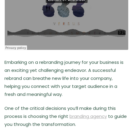
Embarking on a rebranding journey for your business is
an exciting yet challenging endeavor. A successful
rebrand can breathe new life into your company,
helping you connect with your target audience in a
fresh and meaningful way.
One of the critical decisions you’ll make during this
process is choosing the right
branding agency
to guide
you through the transformation.